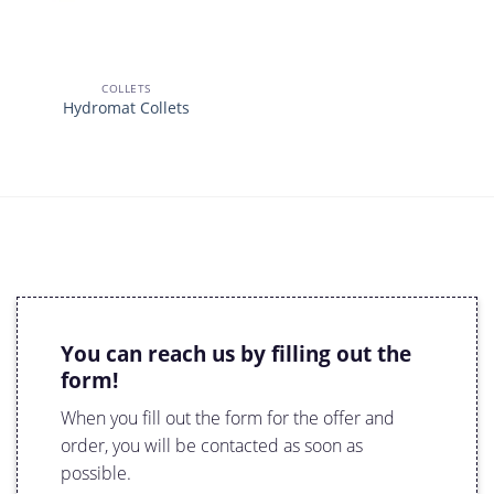
COLLETS
Hydromat Collets
You can reach us by filling out the
form!
When you fill out the form for the offer and
order, you will be contacted as soon as
possible.