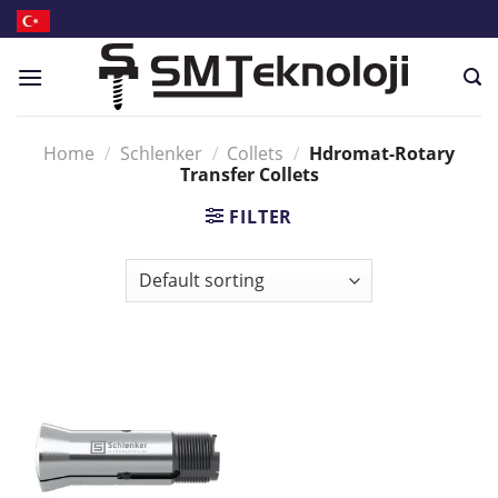
Skip
to
content
Home
/
Schlenker
/
Collets
/
Hdromat-Rotary
Transfer Collets
FILTER