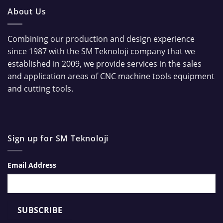
About Us
Combining our production and design experience
since 1987 with the SM Teknoloji company that we
established in 2009, we provide services in the sales
and application areas of CNC machine tools equipment
and cutting tools.
Sign up for SM Teknoloji
Email Address